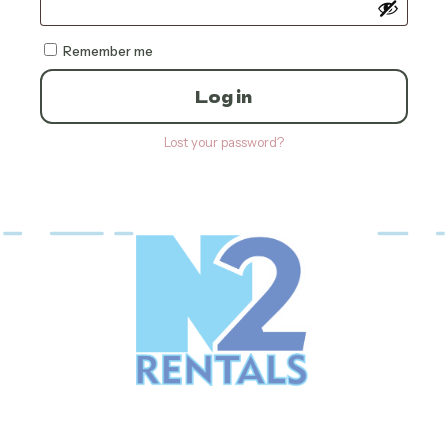
Remember me
Log in
Lost your password?