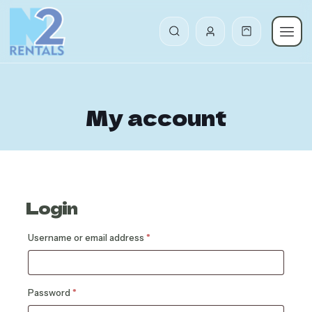
My account
Login
Required
Username or email address
*
Required
Password
*