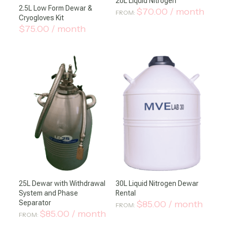
20L Liquid Nitrogen
2.5L Low Form Dewar &
$
70.00
/ month
FROM:
Cryogloves Kit
$
75.00
/ month
25L Dewar with Withdrawal
30L Liquid Nitrogen Dewar
System and Phase
Rental
Separator
$
85.00
/ month
FROM:
$
85.00
/ month
FROM: