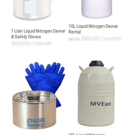
10L Liquid Nitrogen Dewar
1 Liter Liquid Nitrogen Dewar
Rental
& Safety Gloves
$
50.00
/ month
FROM:
$
60.00
/ month