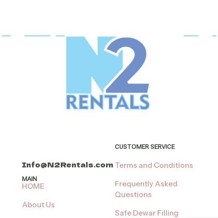
CUSTOMER SERVICE
Info@N2Rentals.com
Terms and Conditions
MAIN
Frequently Asked
HOME
Questions
About Us
Safe Dewar Filling