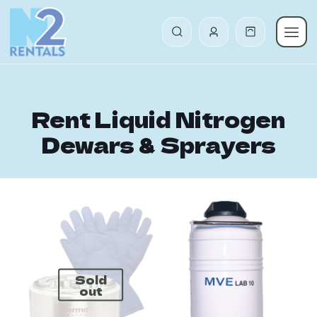
Rent Liquid Nitrogen
Dewars & Sprayers
Sold
out