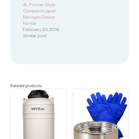
4L Pitcher-Style
Compact Liquid
Nitrogen Dewar
Rental
February 20, 2016
Similar post
Related products