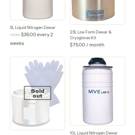
5L Liquid Nitrogen Dewar
2.5L Low Form Dewar &
$
35.00
every 2
FROM:
Cryogloves Kit
weeks
$
75.00
/ month
This
product
has
multiple
variants.
The
options
Sold
may
out
be
chosen
on
the
product
page
10L Liquid Nitrogen Dewar