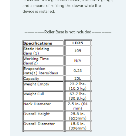
and a means of refilling the dewar while the
device is installed.
——————Roller Base is not included——————