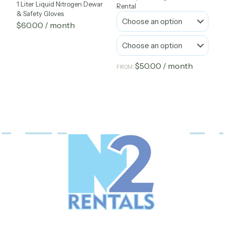
1 Liter Liquid Nitrogen Dewar
Rental
& Safety Gloves
$
60.00
/ month
$
50.00
/ month
FROM:
This
product
has
multiple
variants.
The
options
may
be
chosen
on
the
product
page