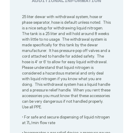
ADDITIONAL INFORMATION
25 liter dewar with withdrawal system, hose or
phase separator, hose is default unless noted. This
is a nice setup for withdrawing liquid nitrogen.
The tank is a 25 liter and will hold around 8 weeks
with little to no usage. The withdrawal system is
made specifically for this tank by the dewar
manufacturer. It has pressure pop off valves and a
cord attached to handle for added safety. The
hose is 4′ or 6′ to allow for easy liquid withdrawal.
Please understand that liquid nitrogen is
considered a hazardous material and only deal
with liquid nitrogen if you know what you are
doing. This withdrawal system has a liquid handle
and a pressure relief handle. When you rent these
accessories you must know that these accessories
can be very dangerous if not handled properly.
Use all PPE.
• For safe and secure dispensing of liquid nitrogen
at 7L/min flow rate
• Incorporates a gas relief device, a pressure gauge,