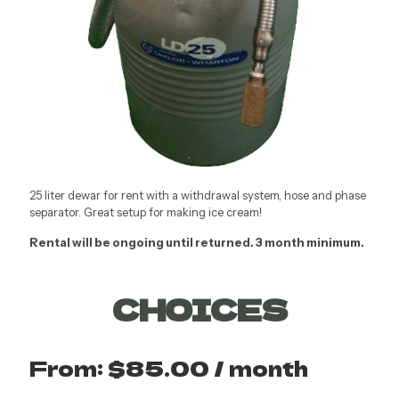
25 liter dewar for rent with a withdrawal system, hose and phase
separator. Great setup for making ice cream!
Rental will be ongoing until returned. 3 month minimum.
CHOICES
From:
$
85.00
/ month