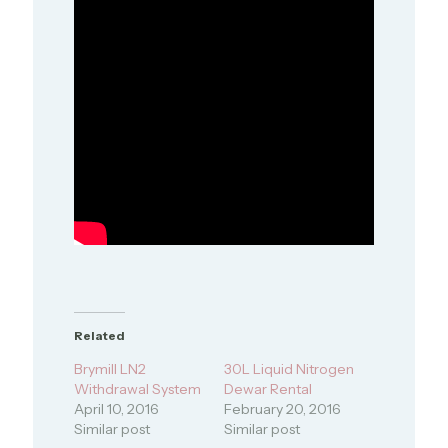
Related
Brymill LN2
30L Liquid Nitrogen
Withdrawal System
Dewar Rental
April 10, 2016
February 20, 2016
Similar post
Similar post