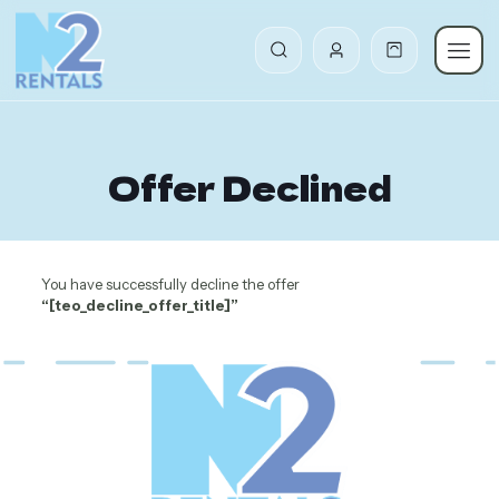
Offer Declined
You have successfully decline the offer
“[teo_decline_offer_title]”