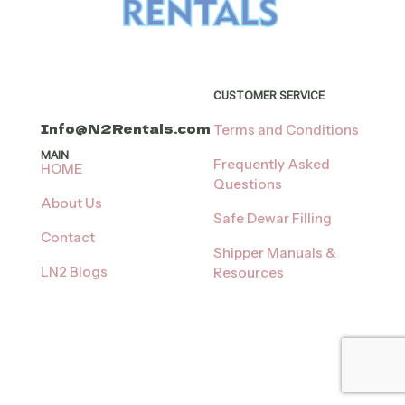
CUSTOMER SERVICE
Info@N2Rentals.com
Terms and Conditions
MAIN
Frequently Asked
HOME
Questions
About Us
Safe Dewar Filling
Contact
Shipper Manuals &
LN2 Blogs
Resources
Shop
When it’s time to
return:
LN2 Rental Delivery
Times