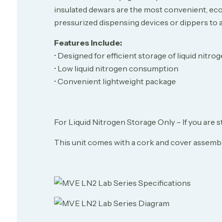
insulated dewars are the most convenient, econ
pressurized dispensing devices or dippers to aid
Features Include:
• Designed for efficient storage of liquid nitro
• Low liquid nitrogen consumption
• Convenient lightweight package
For Liquid Nitrogen Storage Only – If you are s
This unit comes with a cork and cover assembly