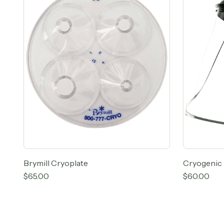
Brymill Cryoplate
Cryogenic 
$
65.00
$
60.00