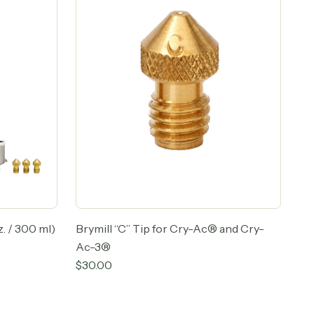
. / 300 ml)
Brymill “C” Tip for Cry-Ac® and Cry-
Ac-3®
$
30.00