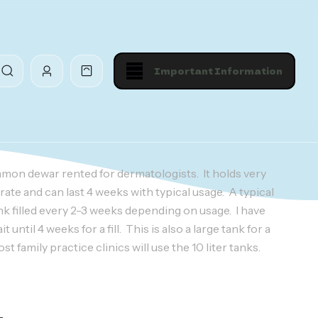
Important Information
mmon dewar rented for dermatologists. It holds very
rate and can last 4 weeks with typical usage. A typical
nk filled every 2-3 weeks depending on usage. I have
until 4 weeks for a fill. This is also a large tank for a
t family practice clinics will use the 10 liter tanks.