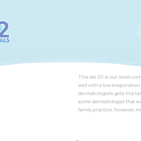
This lab 20 is our most co
well with a low evaporation 
dermatologists gets this ta
some dermatologist that wait 
family practice; however, mos