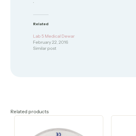
.
Related
Lab 5 Medical Dewar
February 22, 2016
Similar post
Related products