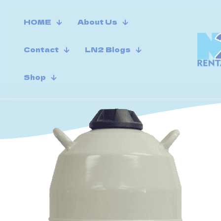
HOME
About Us
Contact
LN2 Blogs
Shop