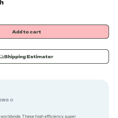
h
Add to cart
Shipping Estimater
EWS
0
 worldwide. These high efficiency, super