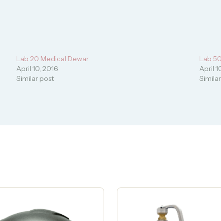
Lab 20 Medical Dewar
Lab 5
April 10, 2016
April 1
Similar post
Simila