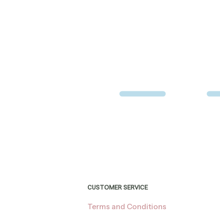
CUSTOMER SERVICE
Terms and Conditions