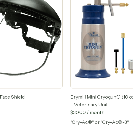
Face Shield
Brymill Mini Cryogun® (10 oz
– Veterinary Unit
$
30.00
/ month
"Cry-Ac®" or "Cry-Ac®-3"