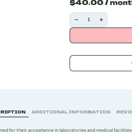
$
40.00
/ mont
20L
Liquid
Nitrogen
Tank
Rental
quantity
RIPTION
ADDITIONAL INFORMATION
REVI
ed for their acceptance in laboratories and medical facilities