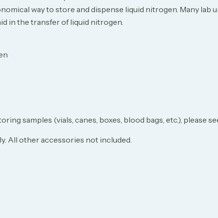
omical way to store and dispense liquid nitrogen. Many lab un
 in the transfer of liquid nitrogen.
gen
toring samples (vials, canes, boxes, blood bags, etc.), please 
. All other accessories not included.