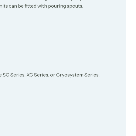
its can be fitted with pouring spouts,
see SC Series, XC Series, or Cryosystem Series.