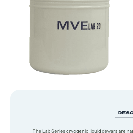
DESC
The Lab Series cryogenic liquid dewars are nam