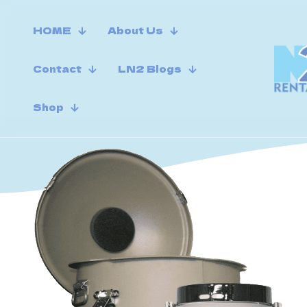
HOME
About Us
Contact
LN2 Blogs
Shop