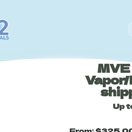
MVE 
Vapor/
ship
Up t
From:
$
325.0