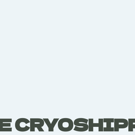
E CRYOSHIP