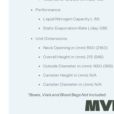
Performance
Liquid Nitrogen Capacity L: 8.5
Static Evaporation Rate L/day: 0.85
Unit Dimensions
Neck Opening in (mm): 8.50 (216.0)
Overall Height in (mm): 21.5 (546)
Outside Diameter in (mm): 14.50 (369)
Canister Height in (mm): N/A
Canister Diameter in (mm): N/A
*Boxes, Vials and Blood Bags Not Included.
MV