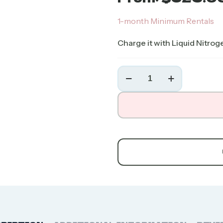
1-month Minimum Rentals
Charge it with Liquid Nitrog
Chart
MVE
CryoShipper
(10-
Day)
quantity