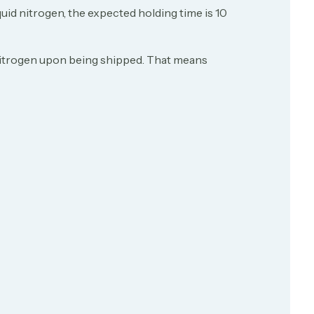
uid nitrogen, the expected holding time is 10
id nitrogen upon being shipped. That means