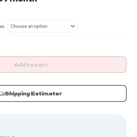
en
Add to cart
Shipping Estimater