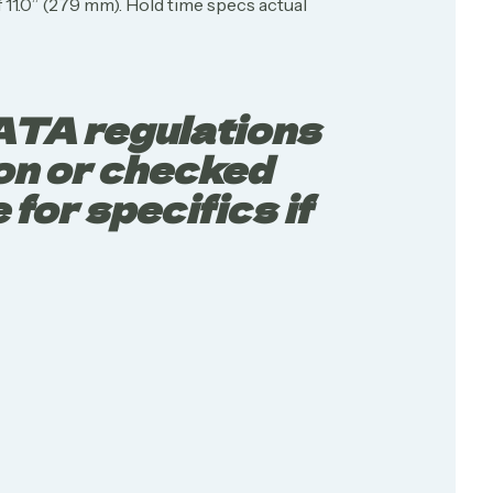
 11.0” (279 mm). Hold time specs actual
IATA regulations
 on or checked
for specifics if