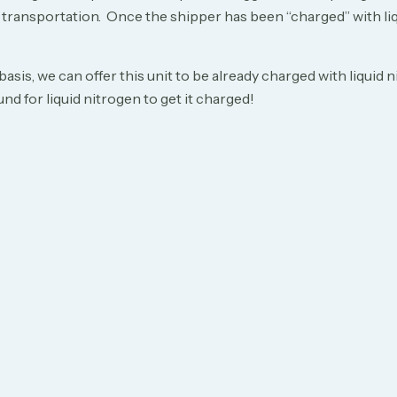
r transportation. Once the shipper has been “charged” with liq
 basis, we can offer this unit to be already charged with liqu
nd for liquid nitrogen to get it charged!