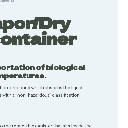
EWS
0
apor/Dry
container
rtation of biological
emperatures.
bic compound which absorbs the liquid
 with a “non-hazardous” classification
 the removable canister that sits inside the