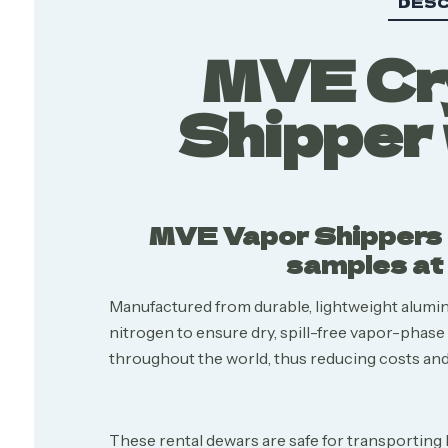
DESC
MVE Cry
Shipper 
MVE Vapor Shippers a
samples at 
Manufactured from durable, lightweight alum
nitrogen to ensure dry, spill-free vapor-phas
throughout the world, thus reducing costs and 
These rental dewars are safe for transporting 