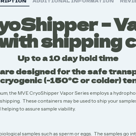
RIPTION
ADDITIONAL INFORMATION
REVI
oShipper – V
with shipping 
Up to a 10 day hold time
re designed for the safe transpo
cryogenic (-150°C or colder) t
inum, the MVE CryoShipper Vapor Series employs a hydropho
e shipping. These containers may be used to ship your samples
helping to assure sample viability.
biological samples such as sperm or eggs. The samples go into