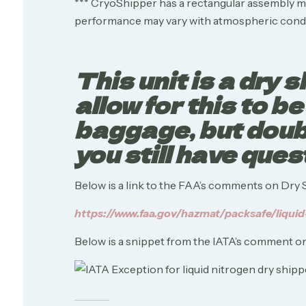
*** CryoShipper has a rectangular assembly mea
performance may vary with atmospheric condi
This unit is a dry
allow for this to b
baggage, but doubl
you still have ques
Below is a link to the FAA’s comments on Dry 
https://www.faa.gov/hazmat/packsafe/liquid
Below is a snippet from the IATA’s comment on