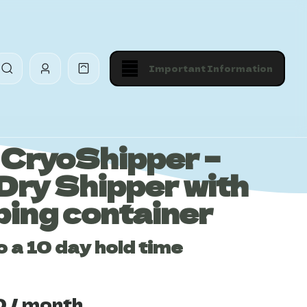
Important Information
CryoShipper –
Dry Shipper with
ping container
o a 10 day hold time
0
/ month