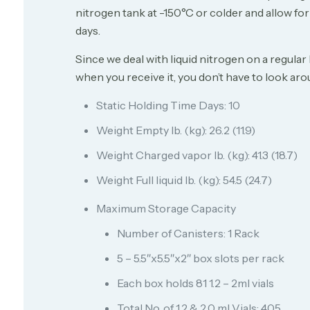
nitrogen tank at -150°C or colder and allow fo
days.
Since we deal with liquid nitrogen on a regular
when you receive it, you don’t have to look arou
Static Holding Time Days: 10
Weight Empty lb. (kg): 26.2 (11.9)
Weight Charged vapor lb. (kg): 41.3 (18.7)
Weight Full liquid lb. (kg): 54.5 (24.7)
Maximum Storage Capacity
Number of Canisters: 1 Rack
5 – 5.5″x5.5″x2″ box slots per rack
Each box holds 81 1.2 – 2ml vials
Total No. of 1.2 & 2.0 ml Vials: 405