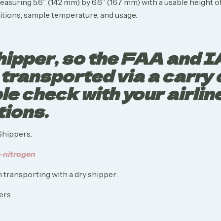
suring 5.6” (142 mm) by 6.6” (167 mm) with a usable height of
tions, sample temperature, and usage.
 shipper, so the FAA and 
e transported via a carry
e check with your airline 
tions.
Shippers.
-nitrogen
 transporting with a dry shipper: