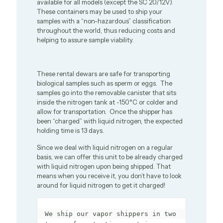
available for all models (except the SC 20/12V).
These containers may be used to ship your
samples with a “non-hazardous” classification
throughout the world, thus reducing costs and
helping to assure sample viability.
These rental dewars are safe for transporting
biological samples such as sperm or eggs. The
samples go into the removable canister that sits
inside the nitrogen tank at -150°C or colder and
allow for transportation. Once the shipper has
been “charged” with liquid nitrogen, the expected
holding time is 13 days.
Since we deal with liquid nitrogen on a regular
basis, we can offer this unit to be already charged
with liquid nitrogen upon being shipped. That
means when you receive it, you don’t have to look
around for liquid nitrogen to get it charged!
We ship our vapor shippers in two 