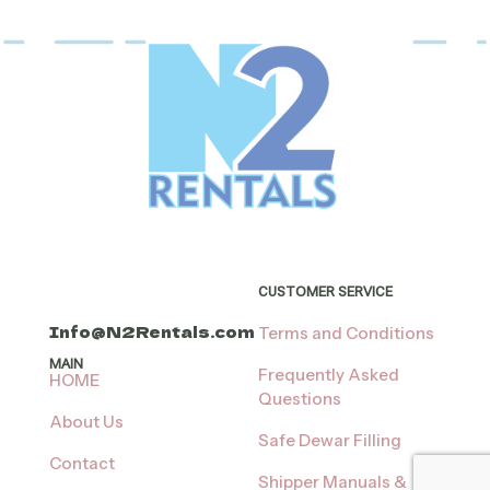
The
variants.
options
The
may
options
be
may
chosen
be
on
chosen
the
on
product
the
page
product
page
CUSTOMER SERVICE
Info@N2Rentals.com
Terms and Conditions
MAIN
Frequently Asked
HOME
Questions
About Us
Safe Dewar Filling
Contact
Shipper Manuals &