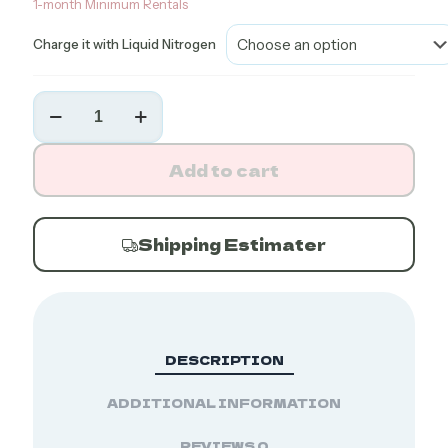
1-month Minimum Rentals
Charge it with Liquid Nitrogen
MVE
SC
4/2V
Dry
Add to cart
Shipper
(13-
Day
Hold)
Shipping Estimater
quantity
DESCRIPTION
ADDITIONAL INFORMATION
REVIEWS
0