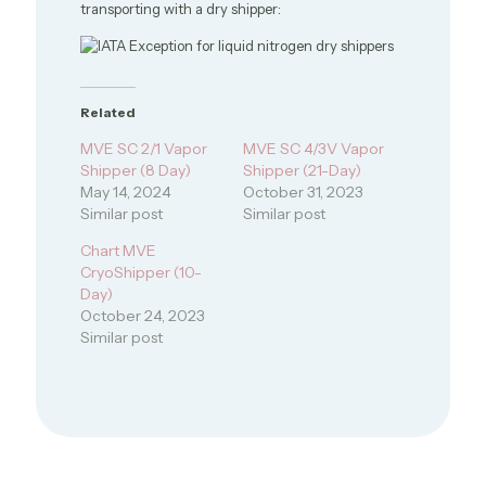
transporting with a dry shipper:
Related
MVE SC 2/1 Vapor
MVE SC 4/3V Vapor
Shipper (8 Day)
Shipper (21-Day)
May 14, 2024
October 31, 2023
Similar post
Similar post
Chart MVE
CryoShipper (10-
Day)
October 24, 2023
Similar post