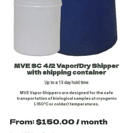
MVE SC 4/2 Vapor/Dry Shipper
with shipping container
Up to a 13 day hold time
MVE Vapor Shippers are designed for the safe
transportation of biological samples at cryogenic
(-150°C or colder) temperatures.
From:
$
150.00
/ month