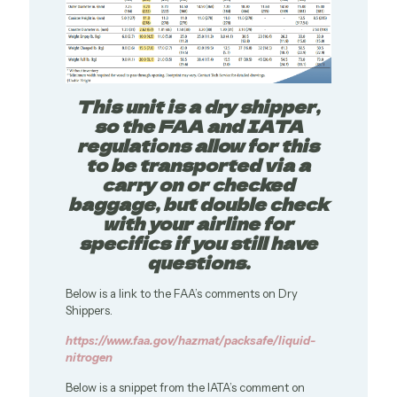
This unit is a dry shipper,
so the FAA and IATA
regulations allow for this
to be transported via a
carry on or checked
baggage, but double check
with your airline for
specifics if you still have
questions.
Below is a link to the FAA’s comments on Dry
Shippers.
https://www.faa.gov/hazmat/packsafe/liquid-
nitrogen
Below is a snippet from the IATA’s comment on