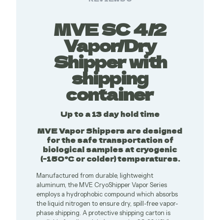
MVE SC 4/2
Vapor/Dry
Shipper with
shipping
container
Up to a 13 day hold time
MVE Vapor Shippers are designed
for the safe transportation of
biological samples at cryogenic
(-150°C or colder) temperatures.
Manufactured from durable, lightweight
aluminum, the MVE CryoShipper Vapor Series
employs a hydrophobic compound which absorbs
the liquid nitrogen to ensure dry, spill-free vapor-
phase shipping. A protective shipping carton is