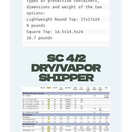
types of protective containers, 
dimensions and weight of the two 
options:

Lightweight Round Top: 17x17x24 

9 pounds 

Square Top: 14.5x14.5x24 

18.7 pounds
SC 4/2
DRY/VAPOR
SHIPPER