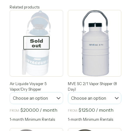
Related products
Sold
out
Air Liquide Voyager 5
MVE SC 2/1 Vapor Shipper (8
Vapor/Dry Shipper
Day)
$
200.00
/ month
$
125.00
/ month
FROM:
FROM:
1-month Minimum Rentals
1-month Minimum Rentals
This
This
product
product