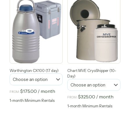
has
has
multiple
multiple
variants.
variants.
The
The
options
options
may
may
be
be
chosen
chosen
on
on
the
the
product
product
page
page
Worthington CX100 (17 day)
Chart MVE CryoShipper (10-
Day)
$
175.00
/ month
FROM:
$
325.00
/ month
FROM:
1-month Minimum Rentals
This
1-month Minimum Rentals
product
This
has
product
multiple
has
variants.
multiple